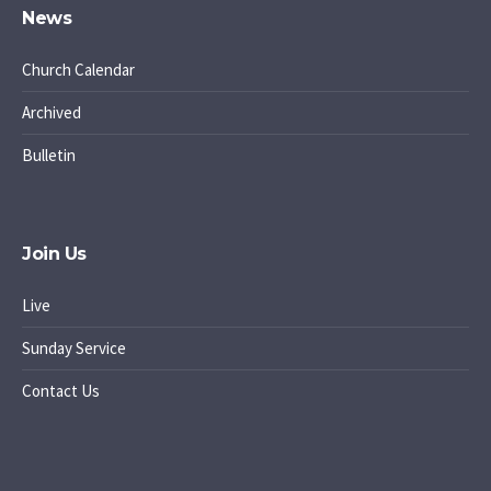
News
Church Calendar
Archived
Bulletin
Join Us
Live
Sunday Service
Contact Us