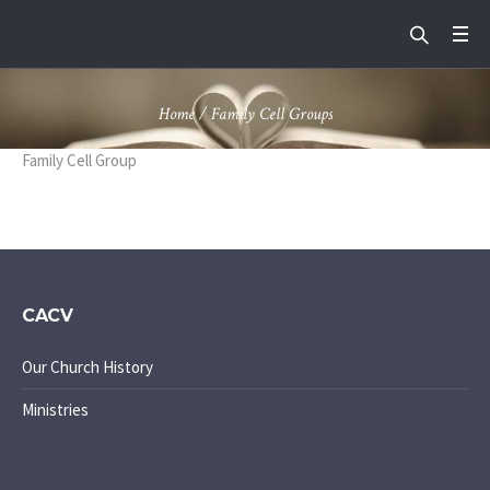
Home
/
Family Cell Groups
Family Cell Group
CACV
Our Church History
Ministries