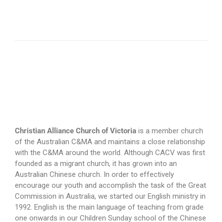
Christian Alliance Church of Victoria
is a member church
of the Australian C&MA and maintains a close relationship
with the C&MA around the world. Although CACV was first
founded as a migrant church, it has grown into an
Australian Chinese church. In order to effectively
encourage our youth and accomplish the task of the Great
Commission in Australia, we started our English ministry in
1992. English is the main language of teaching from grade
one onwards in our Children Sunday school of the Chinese