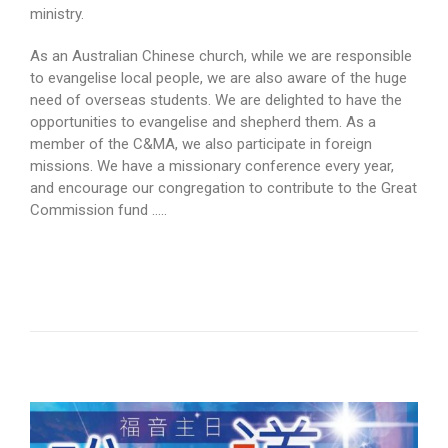
ministry.
As an Australian Chinese church, while we are responsible
to evangelise local people, we are also aware of the huge
need of overseas students. We are delighted to have the
opportunities to evangelise and shepherd them. As a
member of the C&MA, we also participate in foreign
missions. We have a missionary conference every year,
and encourage our congregation to contribute to the Great
Commission fund …..