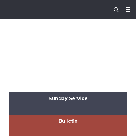
Sunday Service
Bulletin