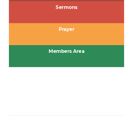
Sermons
Prayer
Members Area