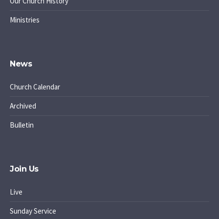
Our Church History
Ministries
News
Church Calendar
Archived
Bulletin
Join Us
Live
Sunday Service