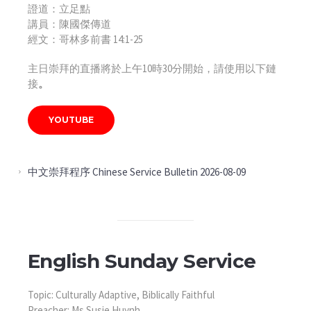
證道：立足點
講員：陳國傑傳道
經文：哥林多前書 14:1-25
主日崇拜的直播將於上午10時30分開始，請使用以下鏈
接
。
YOUTUBE
中文崇拜程序 Chinese Service Bulletin 2026-08-09
English Sunday Service
Topic: Culturally Adaptive, Biblically Faithful
Preacher: Ms Susie Huynh