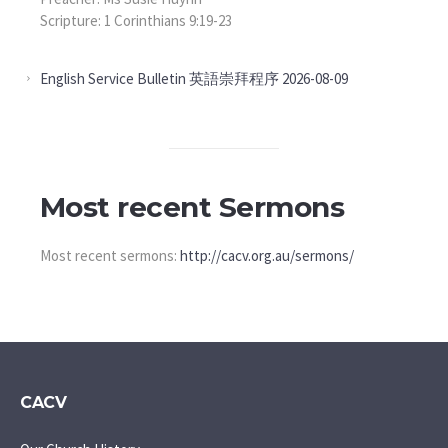
Scripture: 1 Corinthians 9:19-23
English Service Bulletin 英語崇拜程序 2026-08-09
Most recent Sermons
Most recent sermons:
http://cacv.org.au/sermons/
CACV