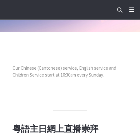
Our Chinese (Cantonese) service, English service and
Children Service start at 10:30am every Sunday.
粵語主日網上直播崇拜