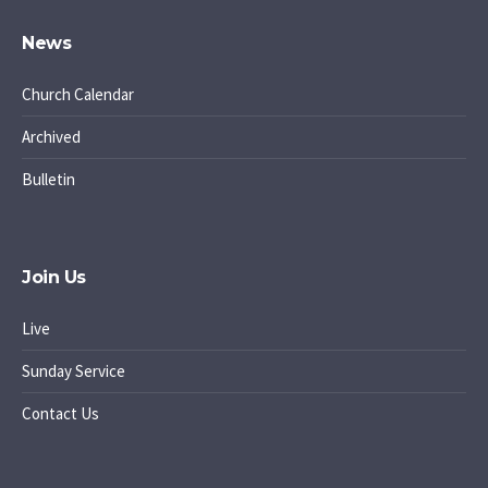
News
Church Calendar
Archived
Bulletin
Join Us
Live
Sunday Service
Contact Us