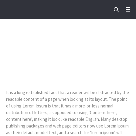
Sermon: Hope For Us
Home
/
Sermon: Hope For Us
It is a long established fact that a reader will be distracted by the
readable content of a page when looking at its layout. The point
of using Lorem Ipsum is that it has a more-or-less normal
distribution of letters, as opposed to using ‘Content here,
content here’, making it look like readable English. Many desktop
publishing packages and web page editors now use Lorem Ipsum
as their default model text, and a search for ‘lorem ipsum’ will