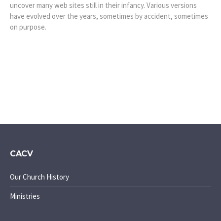
uncover many web sites still in their infancy. Various versions
have evolved over the years, sometimes by accident, sometimes
on purpose.
CACV
Our Church History
Ministries