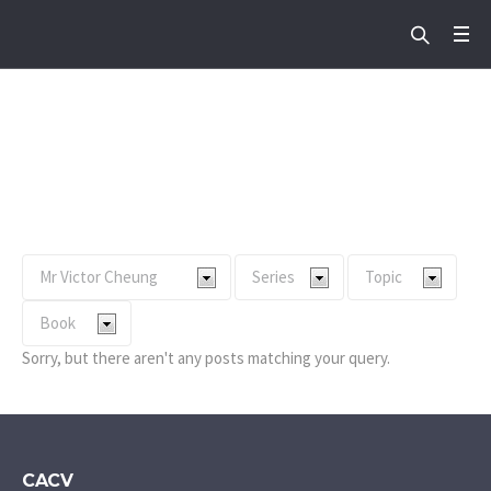
Preacher:
Mr Victor
Cheung
Home
/
Mr Victor Cheung
Sorry, but there aren't any posts matching your query.
CACV