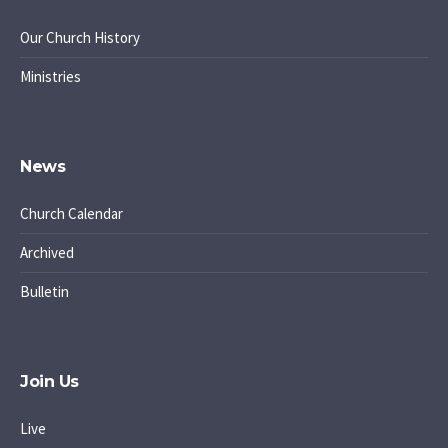
Our Church History
Ministries
News
Church Calendar
Archived
Bulletin
Join Us
Live