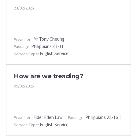
23/02/2025
Mr Tony Cheung
Preacher :
Philippians 3:1-11
Passage:
English Service
Service Type:
How are we treading?
09/02/2025
Elder Eden Law
Philippians 2:1-16
Preacher :
Passage:
English Service
Service Type: