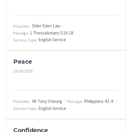
Elder Eden Law
Preacher :
1 Thessalonians 5:16-18
Passage:
English Service
Service Type:
Peace
23/03/2025
Mr Tony Cheung
Philippians 4:1-9
Preacher :
Passage:
English Service
Service Type:
Confidence