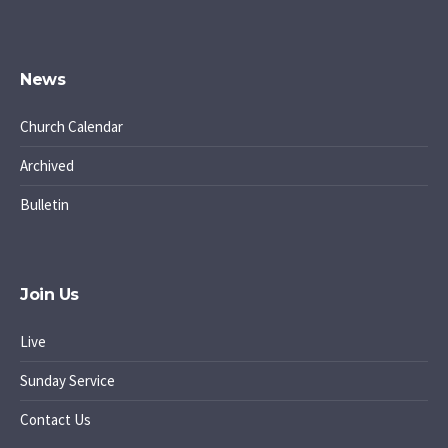
News
Church Calendar
Archived
Bulletin
Join Us
Live
Sunday Service
Contact Us