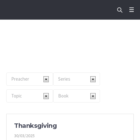
Service Type:
Englis
h Service
Home
/
English Service
Thanksgiving
30/03/2025