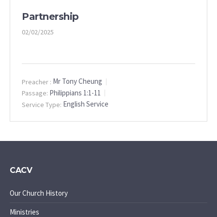
Partnership
02/02/2025
Mr Tony Cheung
Preacher :
Philippians 1:1-11
Passage:
English Service
Service Type:
CACV
Our Church History
Ministries