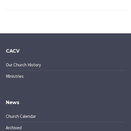
CACV
Our Church History
Ministries
News
Church Calendar
Archived