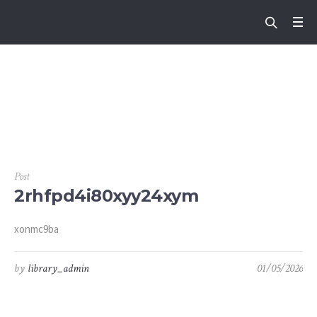
Tag:
6yqwnb3br8hs
mgf
Post
2rhfpd4i80xyy24xym
xonmc9ba
by
library_admin
01/05/2026